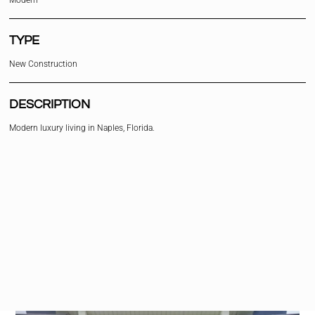
Modern
TYPE
New Construction
DESCRIPTION
Modern luxury living in Naples, Florida.