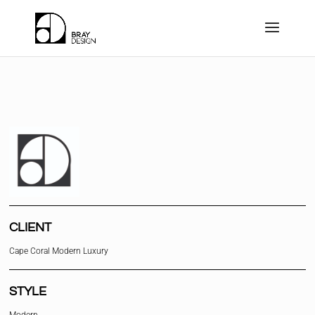
CLIENT
Cape Coral Modern Luxury
STYLE